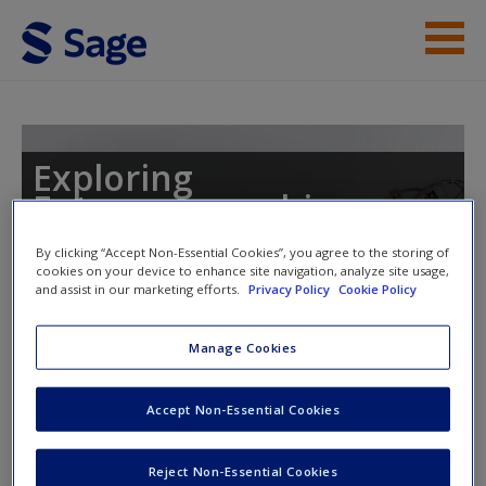
Skip to main content
Instructor Resources
Student Resources
Exploring
Entrepreneurship
Help
By clicking “Accept Non-Essential Cookies”, you agree to the storing of
Access
cookies on your device to enhance site navigation, analyze site usage,
and assist in our marketing efforts.
Privacy Policy
Cookie Policy
Manage Cookies
Instructor Access
Accept Non-Essential Cookies
Please login or create an account below.
New User?
Request new password
New Instructor Accounts - Account approval can take 48
Reject Non-Essential Cookies