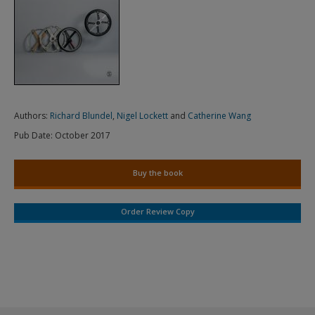
Authors:
Richard Blundel
,
Nigel Lockett
and
Catherine Wang
Pub Date:
October 2017
Buy the book
Order Review Copy