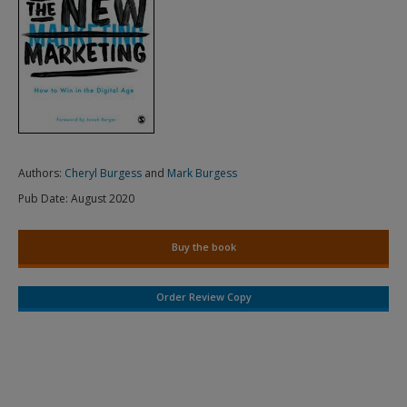
Authors:
Cheryl Burgess
and
Mark Burgess
Pub Date:
August 2020
Buy the book
Order Review Copy