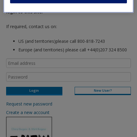
hours so please allow for this time before attempting to
login to this site.
If required, contact us on:
US (and territories)please call 800-818-7243
Europe (and territories) please call +44(0)207 324 8500
New User?
Request new password
Create a new account