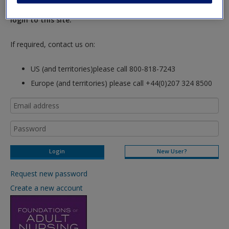
hours so please allow for this time before attempting to
login to this site.
If required, contact us on:
US (and territories)please call 800-818-7243
Europe (and territories) please call +44(0)207 324 8500
New User?
Request new password
Create a new account