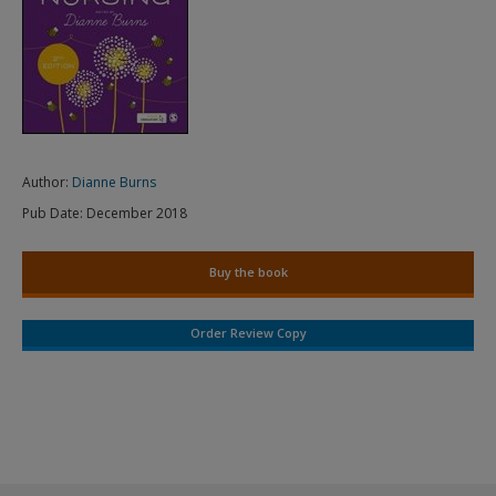
Author:
Dianne Burns
Pub Date:
December 2018
Buy the book
Order Review Copy