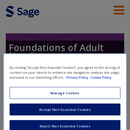
Skip to main content
Instructor Resources
Help
Foundations of Adult
Nursing
Access
By clicking “Accept Non-Essential Cookies”, you agree to the storing of
cookies on your device to enhance site navigation, analyze site usage,
and assist in our marketing efforts.
Privacy Policy
Cookie Policy
Manage Cookies
Instructor Access
New User?
Accept Non-Essential Cookies
Request new password
Please login or create an account below.
Create a new account
New Instructor Accounts - Account approval can take 48
Reject Non-Essential Cookies