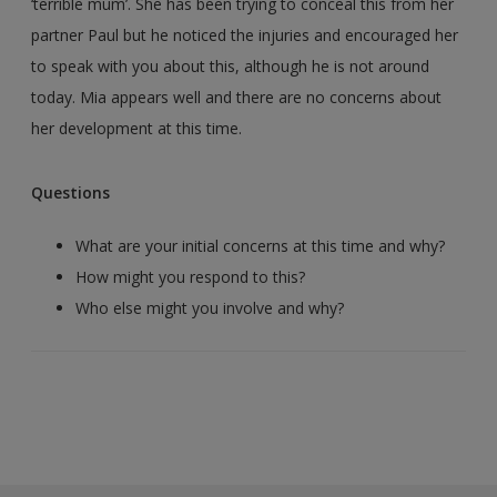
‘terrible mum’. She has been trying to conceal this from her
partner Paul but he noticed the injuries and encouraged her
to speak with you about this, although he is not around
today. Mia appears well and there are no concerns about
her development at this time.
Questions
What are your initial concerns at this time and why?
How might you respond to this?
Who else might you involve and why?