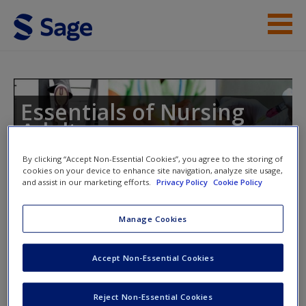
Skip to main content
Student Resources
Help
Essentials of Nursing
Adults
Access
By clicking “Accept Non-Essential Cookies”, you agree to the storing of
cookies on your device to enhance site navigation, analyze site usage,
and assist in our marketing efforts.
Privacy Policy
Cookie Policy
Toggle nav
Toggle
nav
Manage Cookies
New User?
Chapter 19: Care of the Adult with
Accept Non-Essential Cookies
Request new password
Mental Health Issues
Create a new account
Reject Non-Essential Cookies