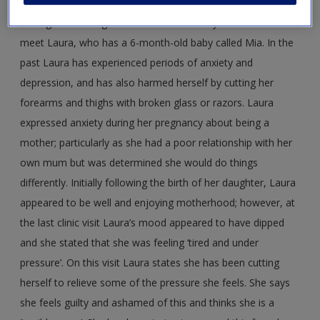
You are on a practice learning experience with the health
visiting team and go on a home visit with your mentor to
meet Laura, who has a 6-month-old baby called Mia. In the
past Laura has experienced periods of anxiety and
depression, and has also harmed herself by cutting her
forearms and thighs with broken glass or razors. Laura
expressed anxiety during her pregnancy about being a
mother; particularly as she had a poor relationship with her
own mum but was determined she would do things
differently. Initially following the birth of her daughter, Laura
appeared to be well and enjoying motherhood; however, at
the last clinic visit Laura’s mood appeared to have dipped
and she stated that she was feeling ‘tired and under
pressure’. On this visit Laura states she has been cutting
herself to relieve some of the pressure she feels. She says
she feels guilty and ashamed of this and thinks she is a