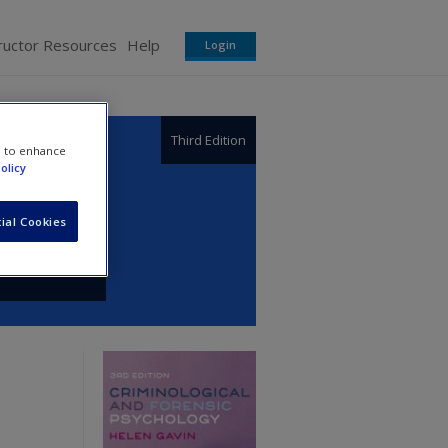
ructor Resources
Help
Login
Third Edition
e to enhance
olicy
ial Cookies