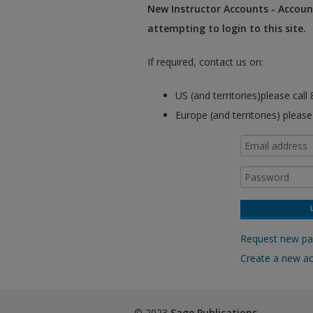
New Instructor Accounts - Account
attempting to login to this site.
If required, contact us on:
US (and territories)please cal
Europe (and territories) pleas
Request new p
Create a new a
© 2023
Sage Publications