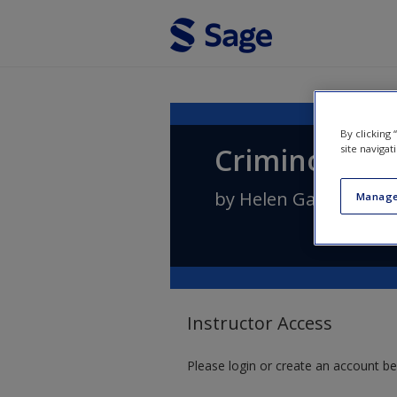
Skip to main content
By clicking
Criminologic
site navigat
by
Helen Gavin
Manage
Instructor Access
Please login or create an account be