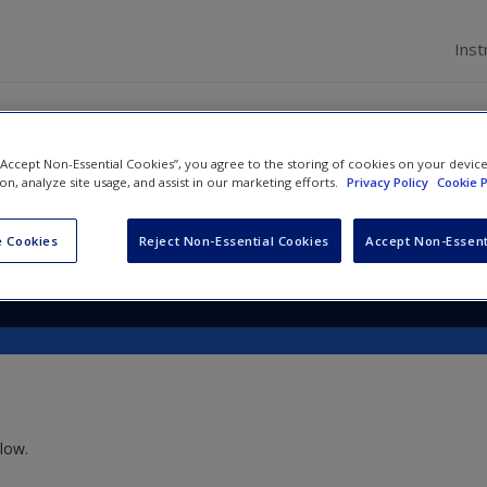
Inst
 “Accept Non-Essential Cookies”, you agree to the storing of cookies on your devic
al and Forensic Psychology
ion, analyze site usage, and assist in our marketing efforts.
Privacy Policy
Cookie P
 Cookies
Reject Non-Essential Cookies
Accept Non-Essent
low.