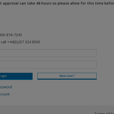
 approval can take 48 hours so please allow for this time befo
l 800-818-7243
e call +44(0)207 324 8500
New User?
assword
ccount
Terms of Se