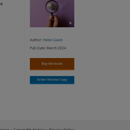
re
Author:
Helen Gavin
Pub Date:
March 2024
Buy the book
Order Review Copy
rvice
•
Copyright Notice
•
Privacy Policy