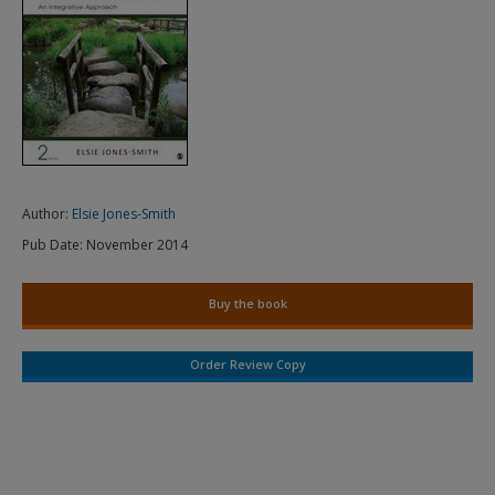
Author:
Elsie Jones-Smith
Pub Date:
November 2014
Buy the book
Order Review Copy