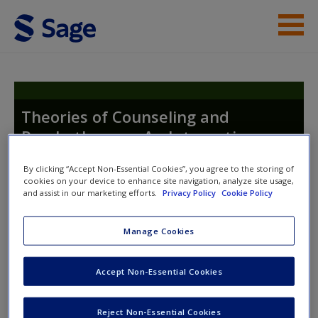
Skip to main content
Instructor Resources
Student Resources
Theories of Counseling and
Psychotherapy: An Integrative
Help
Approach
Access
By clicking “Accept Non-Essential Cookies”, you agree to the storing of
cookies on your device to enhance site navigation, analyze site usage,
and assist in our marketing efforts.
Privacy Policy
Cookie Policy
Manage Cookies
Instructor Access
New User?
Accept Non-Essential Cookies
Please login or create an account below.
Request new password
Reject Non-Essential Cookies