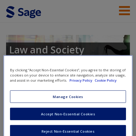
Skip to main content
Instructor Resources
Student Resources
Law and Society
Help
By clicking “Accept Non-Essential Cookies”, you agree to the storing of
Access
cookies on your device to enhance site navigation, analyze site usage,
and assist in our marketing efforts.
Privacy Policy
Cookie Policy
Instructor Access
Manage Cookies
Please login or create an account below.
Accept Non-Essential Cookies
New User?
New Instructor Accounts - Account approval can take 48
Request new password
hours so please allow for this time before attempting to
Reject Non-Essential Cookies