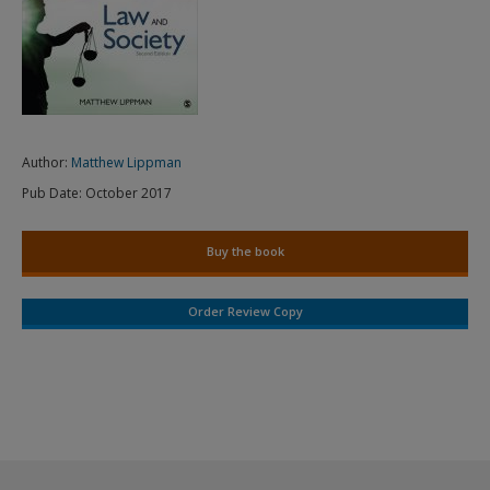
Author:
Matthew Lippman
Pub Date:
October 2017
Buy the book
Order Review Copy