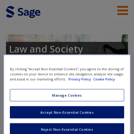
Skip to main content
Instructor Resources
Student Resources
Law and Society
Help
By clicking “Accept Non-Essential Cookies”, you agree to the storing of
Access
cookies on your device to enhance site navigation, analyze site usage,
and assist in our marketing efforts.
Privacy Policy
Cookie Policy
Instructor Access
Manage Cookies
Please login or create an account below.
Accept Non-Essential Cookies
New User?
New Instructor Accounts - Account approval can take 48
Request new password
hours so please allow for this time before attempting to
Reject Non-Essential Cookies