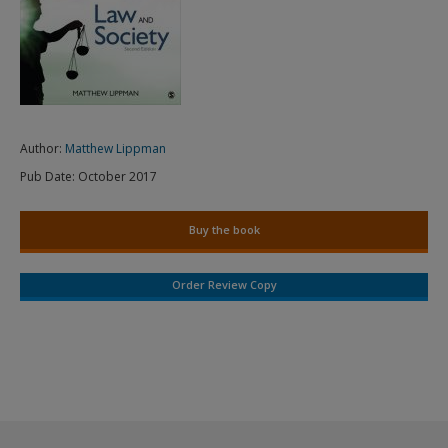
Author:
Matthew Lippman
Pub Date:
October 2017
Buy the book
Order Review Copy