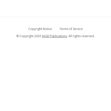
Copyright Notice
Terms of Service
© Copyright 2020
SAGE Publications
. All rights reserved.