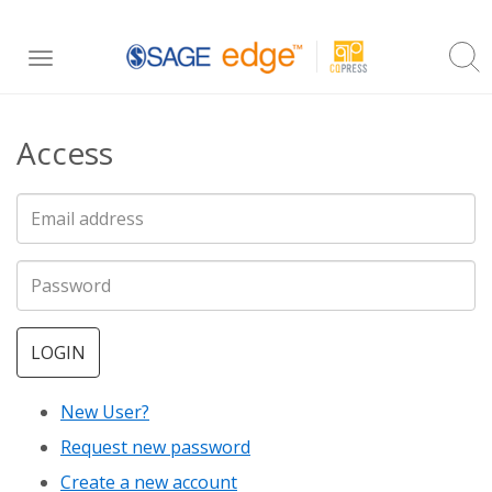
Skip
Toggle
to
navigation
main
Access
content
LOGIN
New User?
Request new password
Create a new account