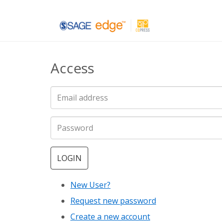
Skip
to
main
Access
content
LOGIN
New User?
Request new password
Create a new account