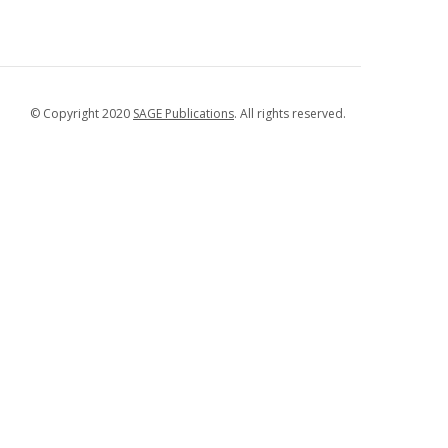
© Copyright 2020
SAGE Publications
. All rights reserved.