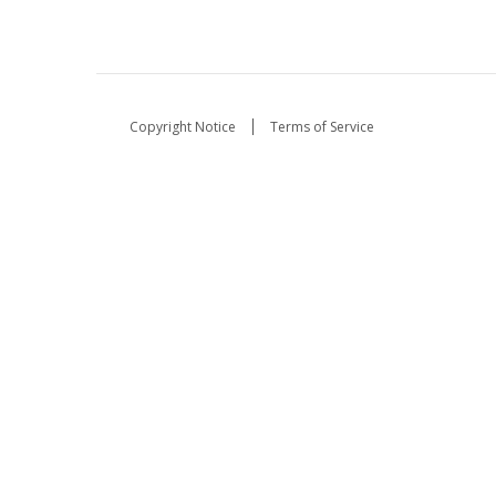
Copyright Notice
Terms of Service