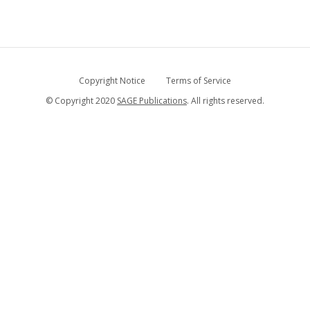
Copyright Notice
Terms of Service
© Copyright 2020
SAGE Publications
. All rights reserved.