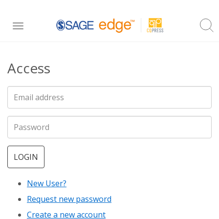
Skip
Toggle
to
navigation
main
Access
content
LOGIN
New User?
Request new password
Create a new account