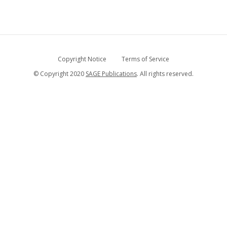
Copyright Notice
Terms of Service
© Copyright 2020
SAGE Publications
. All rights reserved.