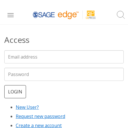
Skip
Toggle
to
navigation
main
Access
content
LOGIN
New User?
Request new password
Create a new account