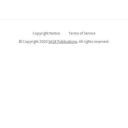
Copyright Notice
Terms of Service
© Copyright 2020
SAGE Publications
. All rights reserved.