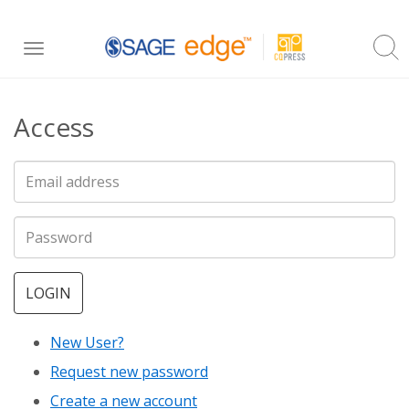
Skip
Toggle
to
navigation
main
Access
content
LOGIN
New User?
Request new password
Create a new account