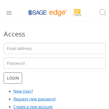
Skip
Toggle
to
navigation
main
Access
content
LOGIN
New User?
Request new password
Create a new account