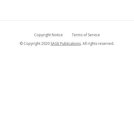
Copyright Notice
Terms of Service
© Copyright 2020
SAGE Publications
. All rights reserved.