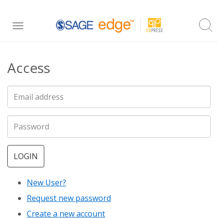
Skip
Toggle
to
navigation
main
Access
content
LOGIN
New User?
Request new password
Create a new account