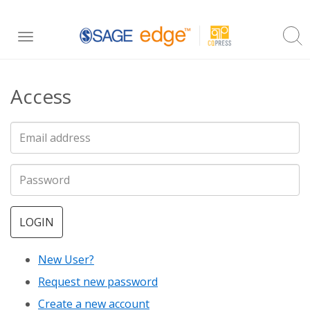
Skip
Toggle
to
navigation
main
Access
content
LOGIN
New User?
Request new password
Create a new account