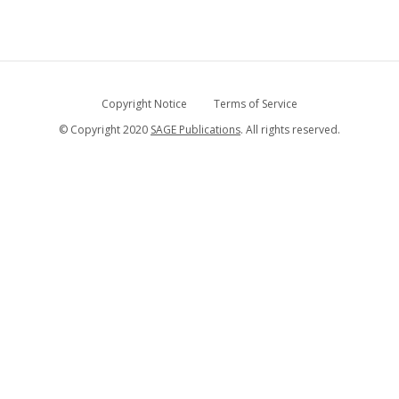
Copyright Notice
Terms of Service
© Copyright 2020
SAGE Publications
. All rights reserved.