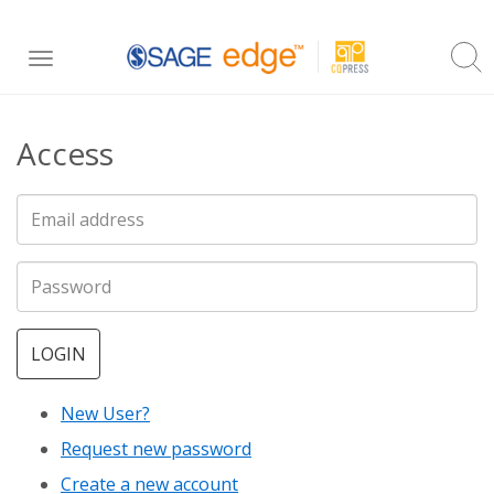
Skip
Toggle
to
navigation
main
Access
content
LOGIN
New User?
Request new password
Create a new account