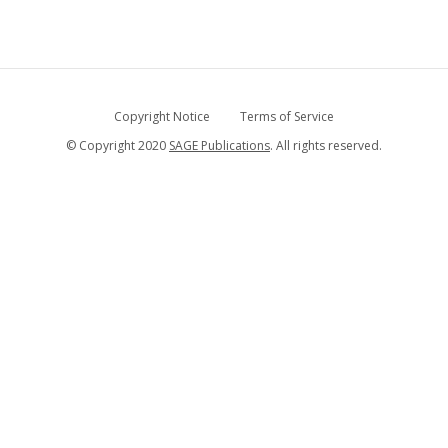
Copyright Notice
Terms of Service
© Copyright 2020
SAGE Publications
. All rights reserved.