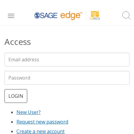
Skip
Toggle
to
navigation
main
Access
content
LOGIN
New User?
Request new password
Create a new account