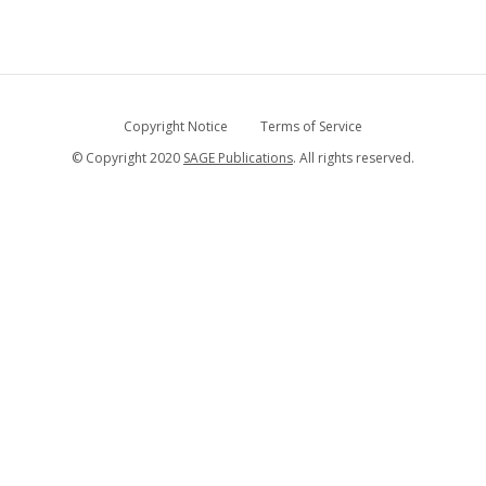
Copyright Notice
Terms of Service
© Copyright 2020
SAGE Publications
. All rights reserved.