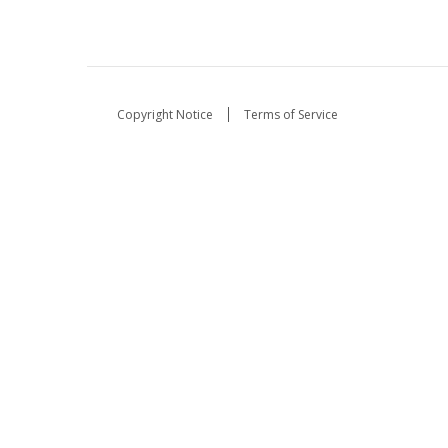
Copyright Notice
Terms of Service