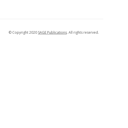
© Copyright 2020
SAGE Publications
. All rights reserved.