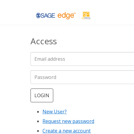
Skip
to
main
Access
content
LOGIN
New User?
Request new password
Create a new account