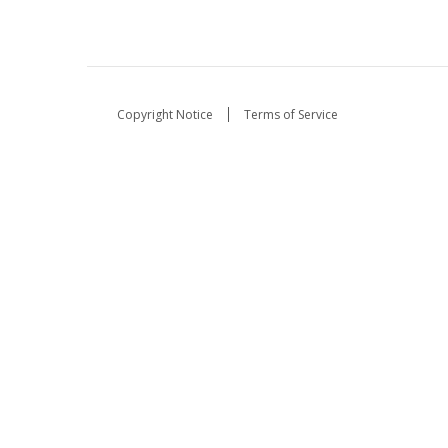
Copyright Notice
Terms of Service