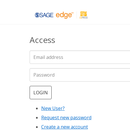
Skip
to
main
Access
content
LOGIN
New User?
Request new password
Create a new account