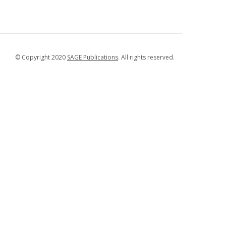
© Copyright 2020
SAGE Publications
. All rights reserved.