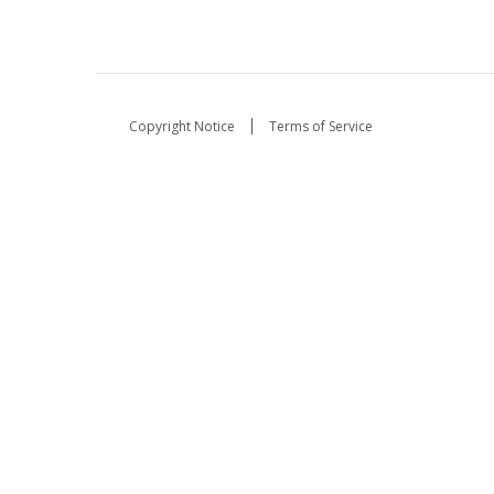
Copyright Notice
Terms of Service