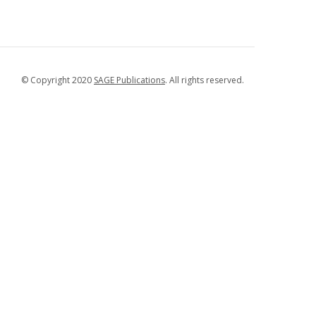
© Copyright 2020
SAGE Publications
. All rights reserved.