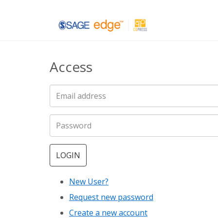
Skip
to
main
Access
content
LOGIN
New User?
Request new password
Create a new account