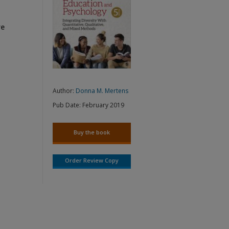
re
Author:
Donna M. Mertens
Pub Date:
February 2019
Buy the book
Order Review Copy