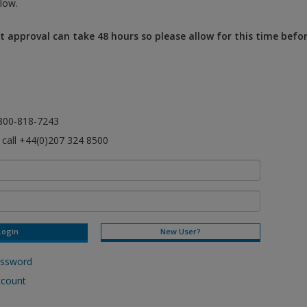
low.
 approval can take 48 hours so please allow for this time befo
l 800-818-7243
e call +44(0)207 324 8500
New User?
assword
ccount