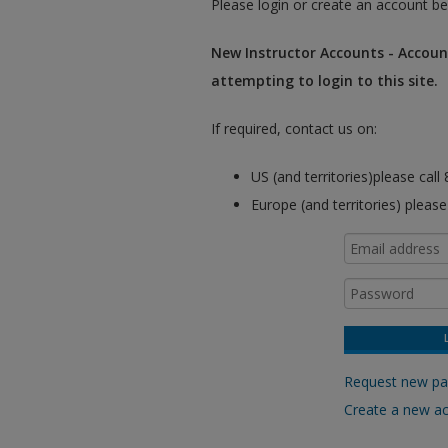
Please login or create an account be
New Instructor Accounts - Account
attempting to login to this site.
If required, contact us on:
US (and territories)please cal
Europe (and territories) pleas
Request new p
Create a new a