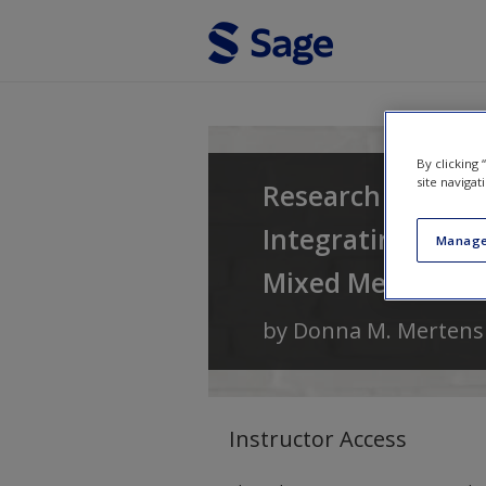
Skip to main content
By clicking
site navigat
Research and Eva
Integrating Diver
Manage
Mixed Methods
by
Donna M. Mertens
Instructor Access