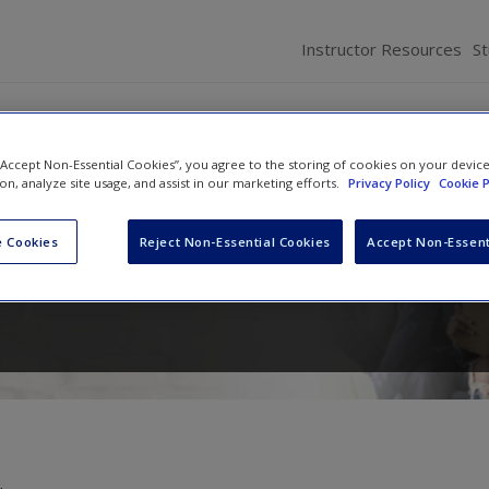
Instructor Resources
S
 “Accept Non-Essential Cookies”, you agree to the storing of cookies on your devic
ion, analyze site usage, and assist in our marketing efforts.
Privacy Policy
Cookie P
luation in Education and Psychology:
sity With Quantitative, Qualitative, a
 Cookies
Reject Non-Essential Cookies
Accept Non-Essent