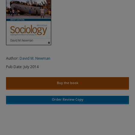
Author:
David M. Newman
Pub Date:
July 2014
Buy the book
Order Review Copy