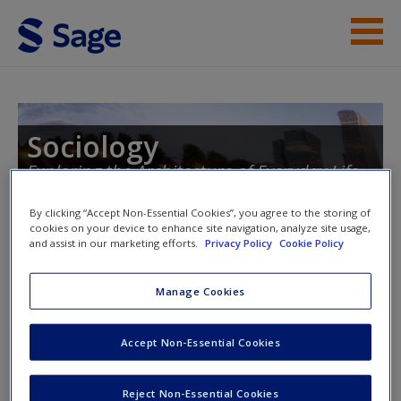
Skip to main content
Instructor Resources
Student Resources
Sociology
Exploring the Architecture of Everyday Life,
Help
Brief Edition
Access
By clicking “Accept Non-Essential Cookies”, you agree to the storing of
cookies on your device to enhance site navigation, analyze site usage,
and assist in our marketing efforts.
Privacy Policy
Cookie Policy
Manage Cookies
Instructor Access
New User?
Accept Non-Essential Cookies
Please login or create an account below.
Request new password
Reject Non-Essential Cookies