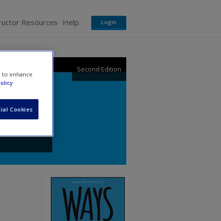
ructor Resources
Help
Login
Second Edition
e to enhance
olicy
ial Cookies