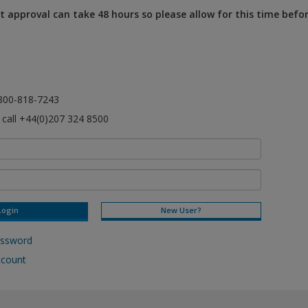
 approval can take 48 hours so please allow for this time befo
l 800-818-7243
e call +44(0)207 324 8500
New User?
assword
ccount