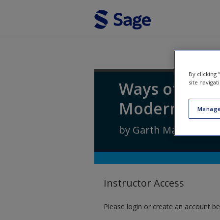
Skip to main content
By clicking
Ways of Soci
site navigat
Modern Tim
Manage
by
Garth Massey
Instructor Access
Please login or create an account be