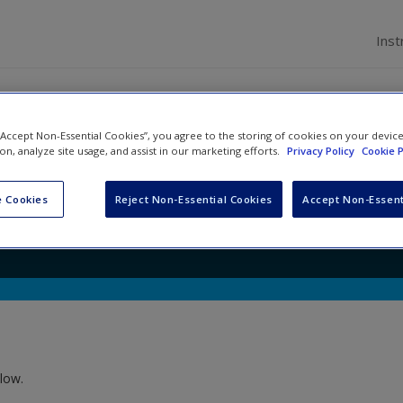
Inst
 “Accept Non-Essential Cookies”, you agree to the storing of cookies on your devic
al Change: Making Sense of
ion, analyze site usage, and assist in our marketing efforts.
Privacy Policy
Cookie P
es
 Cookies
Reject Non-Essential Cookies
Accept Non-Essent
low.