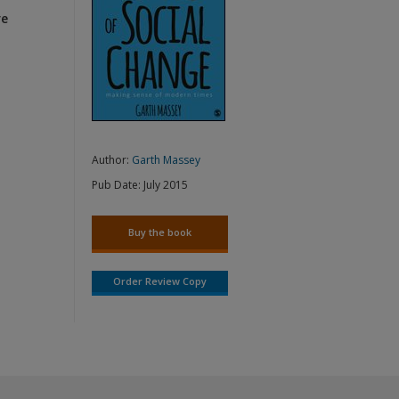
re
Author:
Garth Massey
Pub Date:
July 2015
Buy the book
Order Review Copy