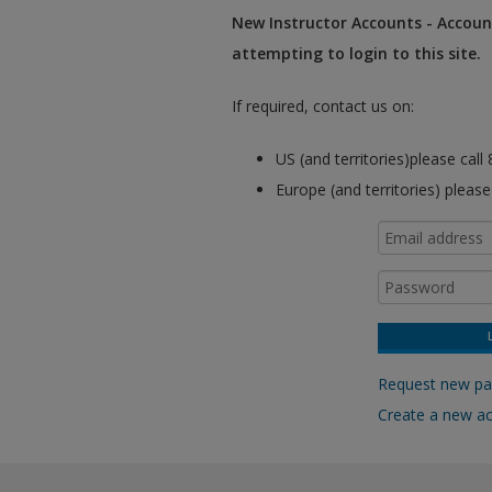
New Instructor Accounts - Account
attempting to login to this site.
If required, contact us on:
US (and territories)please cal
Europe (and territories) pleas
Request new p
Create a new a