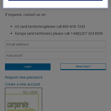
login to this site.
If required, contact us on:
US (and territories)please call 800-818-7243
Europe (and territories) please call +44(0)207 324 8500
New User?
Request new password
Create a new account