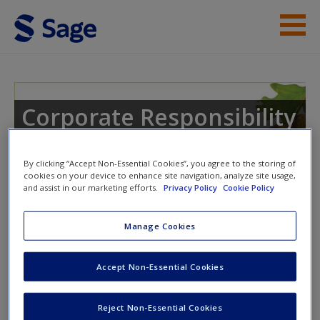
Skip to main content
Instructor Resources
Help
Corporate Responsibility
Access
By clicking “Accept Non-Essential Cookies”, you agree to the storing of
cookies on your device to enhance site navigation, analyze site usage,
and assist in our marketing efforts.
Privacy Policy
Cookie Policy
Instructor Access
Manage Cookies
New User?
Please login or create an account below.
Accept Non-Essential Cookies
Request new password
New Instructor Accounts - Account approval can take 48
Create a new account
hours so please allow for this time before attempting to
Reject Non-Essential Cookies