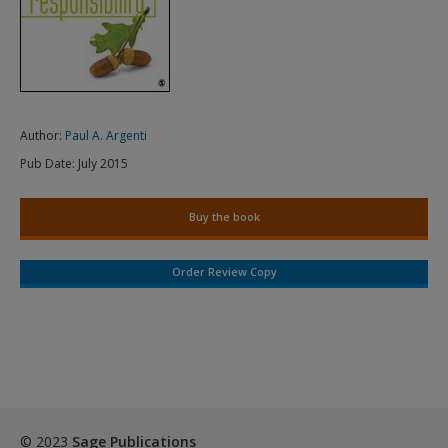
Author:
Paul A. Argenti
Pub Date:
July 2015
Buy the book
Order Review Copy
© 2023
Sage Publications