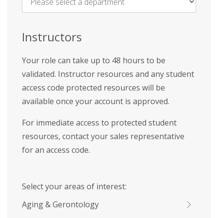
Name
*
Instructors
Your role can take up to 48 hours to be
validated. Instructor resources and any student
access code protected resources will be
available once your account is approved.
For immediate access to protected student
resources, contact your sales representative
for an access code.
Select your areas of interest:
Aging & Gerontology