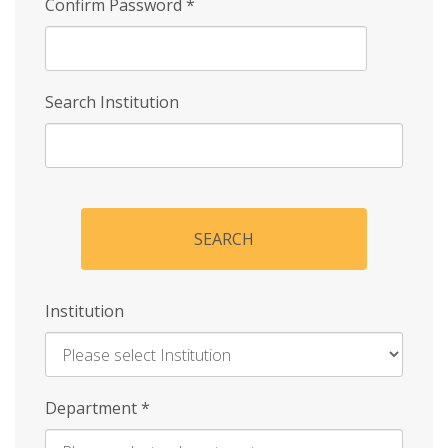
Confirm Password
*
Search Institution
SEARCH
Institution
Enter
Department
*
Institution