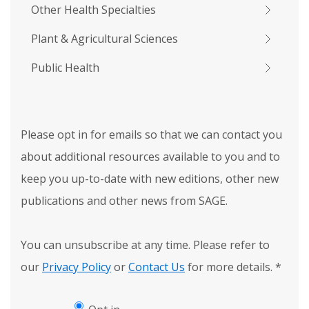
Other Health Specialties
Plant & Agricultural Sciences
Public Health
Please opt in for emails so that we can contact you
about additional resources available to you and to
keep you up-to-date with new editions, other new
publications and other news from SAGE.
You can unsubscribe at any time. Please refer to
our
Privacy Policy
or
Contact Us
for more details.
*