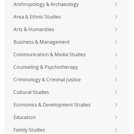
Anthropology & Archaeology
Area & Ethnic Studies
Arts & Humanities
Business & Management
Communication & Media Studies
Counseling & Psychotherapy
Criminology & Criminal Justice
Cultural Studies
Economics & Development Studies
Education
Family Studies