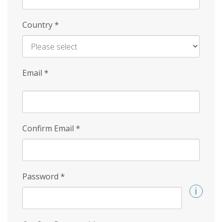
Country
*
Email
*
Confirm Email
*
Password
*