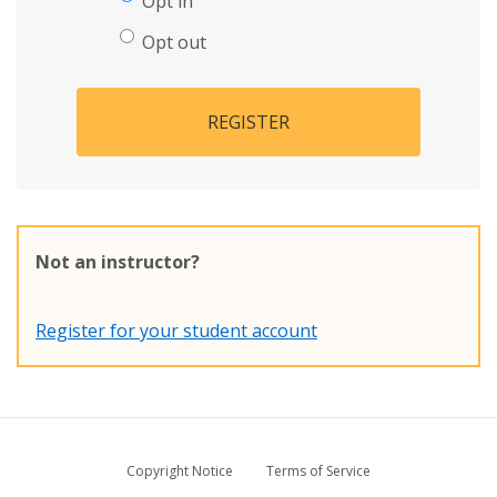
Opt in
Opt out
REGISTER
Not an instructor?
Register for your student account
Copyright Notice
Terms of Service