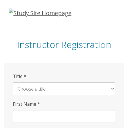
Skip
to
main
content
Instructor Registration
Title
*
First Name
*