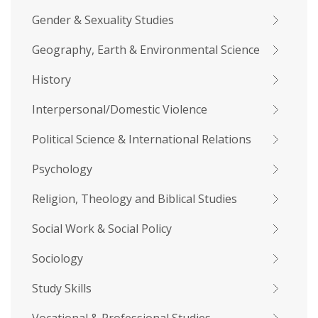
Gender & Sexuality Studies
Geography, Earth & Environmental Science
History
Interpersonal/Domestic Violence
Political Science & International Relations
Psychology
Religion, Theology and Biblical Studies
Social Work & Social Policy
Sociology
Study Skills