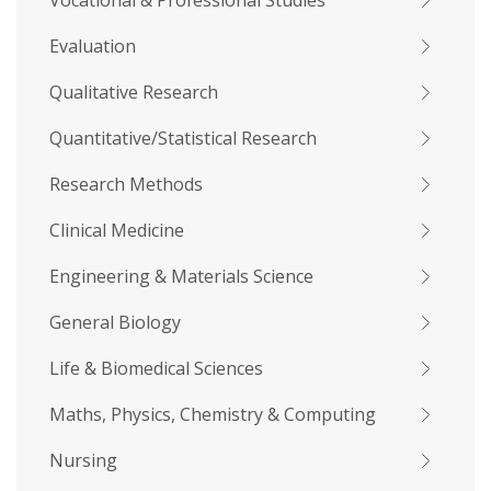
Vocational & Professional Studies
Evaluation
Qualitative Research
Quantitative/Statistical Research
Research Methods
Clinical Medicine
Engineering & Materials Science
General Biology
Life & Biomedical Sciences
Maths, Physics, Chemistry & Computing
Nursing