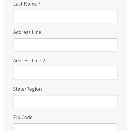
Last Name
*
Address Line 1
Address Line 2
State/Region
Zip Code