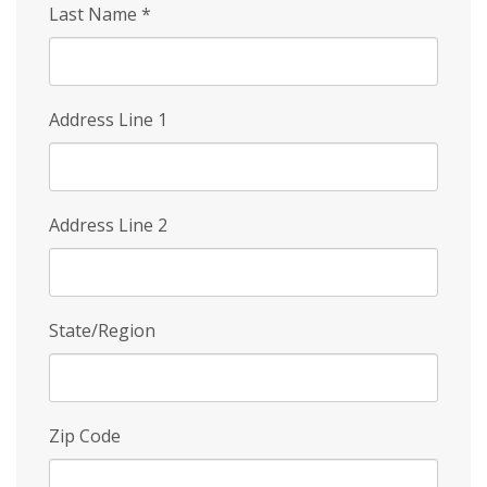
Last Name
*
Address Line 1
Address Line 2
State/Region
Zip Code