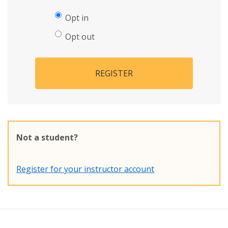
Opt in
Opt out
REGISTER
Not a student?
Register for your instructor account