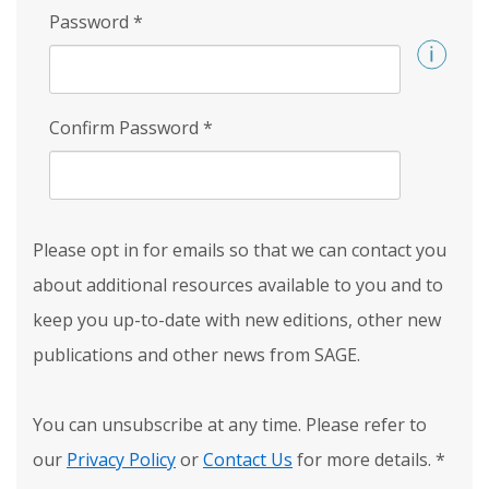
Password
*
Confirm Password
*
Please opt in for emails so that we can contact you
about additional resources available to you and to
keep you up-to-date with new editions, other new
publications and other news from SAGE.
You can unsubscribe at any time. Please refer to
our
Privacy Policy
or
Contact Us
for more details.
*