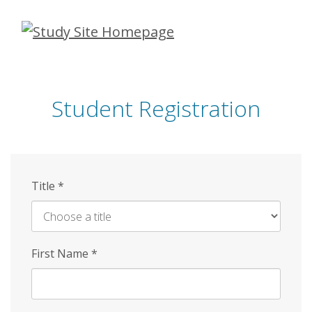
Skip
to
main
content
Student Registration
Title
*
First Name
*