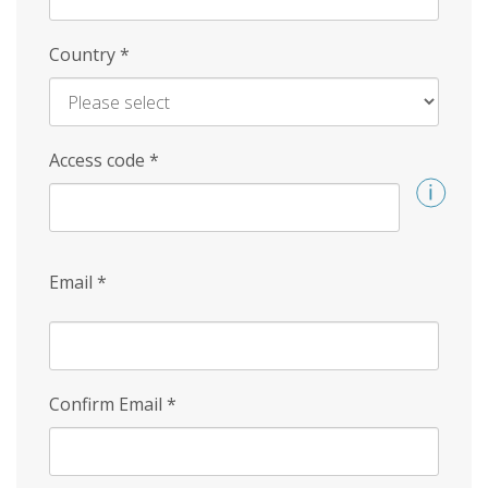
Country
*
Access code
*
Email
*
Confirm Email
*