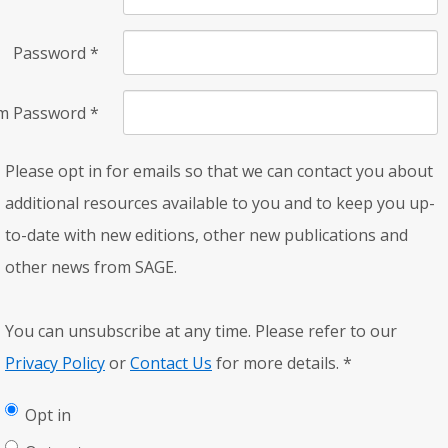
Password
*
rm Password
*
Please opt in for emails so that we can contact you about
additional resources available to you and to keep you up-
to-date with new editions, other new publications and
other news from SAGE.
You can unsubscribe at any time. Please refer to our
Privacy Policy
or
Contact Us
for more details.
*
Opt in