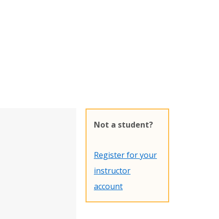
Not a student?
Register for your
instructor
account