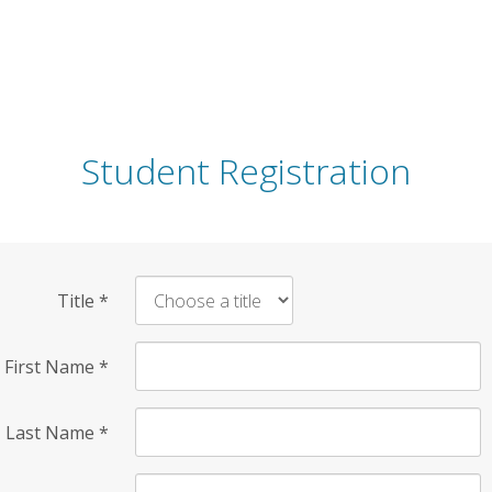
Student Registration
Title
*
First Name
*
Last Name
*