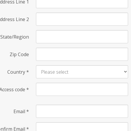
ddress Line 1
ddress Line 2
State/Region
Zip Code
Country
*
Access code
*
Email
*
nfirm Email
*