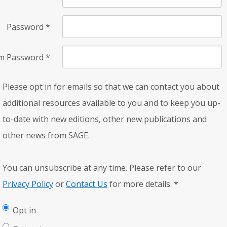
Password
*
rm Password
*
Please opt in for emails so that we can contact you about
additional resources available to you and to keep you up-
to-date with new editions, other new publications and
other news from SAGE.
You can unsubscribe at any time. Please refer to our
Privacy Policy
or
Contact Us
for more details.
*
Opt in