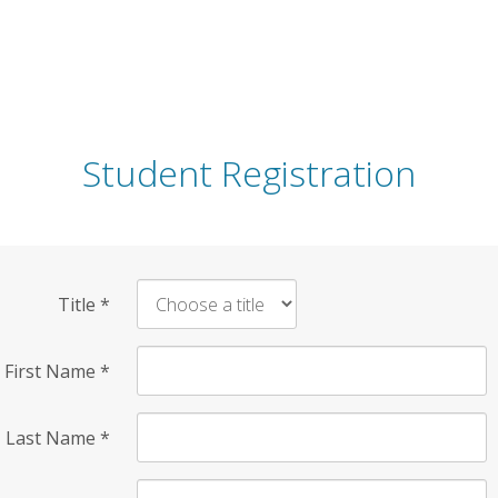
Student Registration
Title
*
First Name
*
Last Name
*