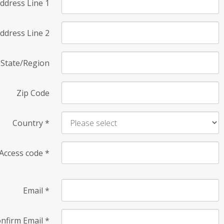
ddress Line 1
ddress Line 2
State/Region
Zip Code
Country
*
Access code
*
Email
*
nfirm Email
*