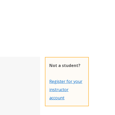
Not a student?
Register for your
instructor
account