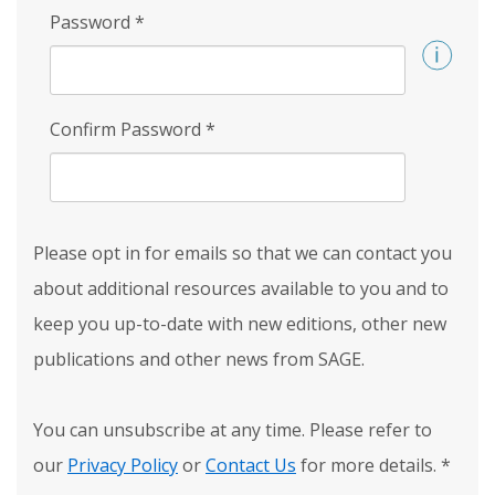
Password
*
Confirm Password
*
Please opt in for emails so that we can contact you
about additional resources available to you and to
keep you up-to-date with new editions, other new
publications and other news from SAGE.
You can unsubscribe at any time. Please refer to
our
Privacy Policy
or
Contact Us
for more details.
*