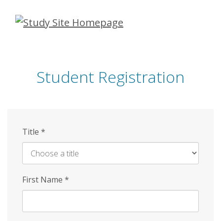
Skip
to
main
content
Student Registration
Title
*
First Name
*