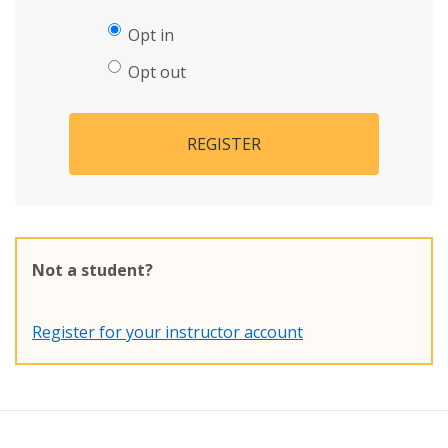
Opt in
Opt out
REGISTER
Not a student?
Register for your instructor account