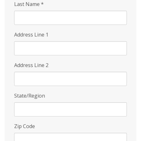
Last Name
*
Address Line 1
Address Line 2
State/Region
Zip Code