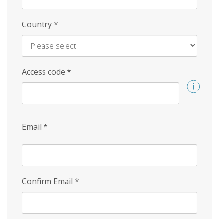
Country
*
Access code
*
Email
*
Confirm Email
*