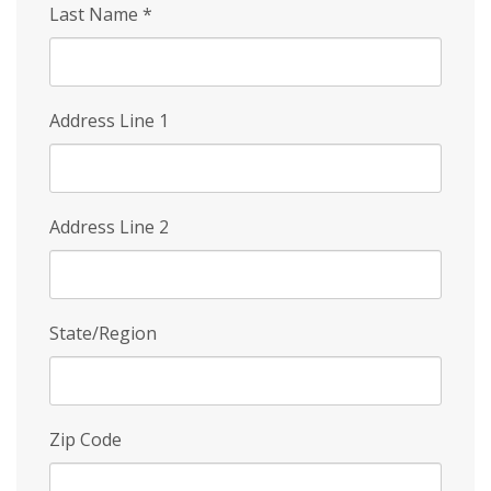
Last Name
*
Address Line 1
Address Line 2
State/Region
Zip Code