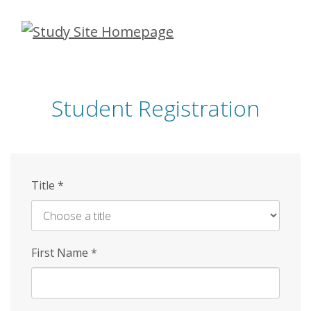
Skip
to
main
content
Student Registration
Title
*
First Name
*