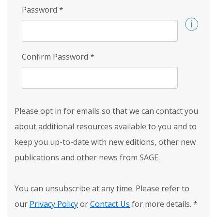
Password
*
Confirm Password
*
Please opt in for emails so that we can contact you
about additional resources available to you and to
keep you up-to-date with new editions, other new
publications and other news from SAGE.
You can unsubscribe at any time. Please refer to
our
Privacy Policy
or
Contact Us
for more details.
*