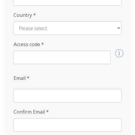
Country
*
Access code
*
Email
*
Confirm Email
*