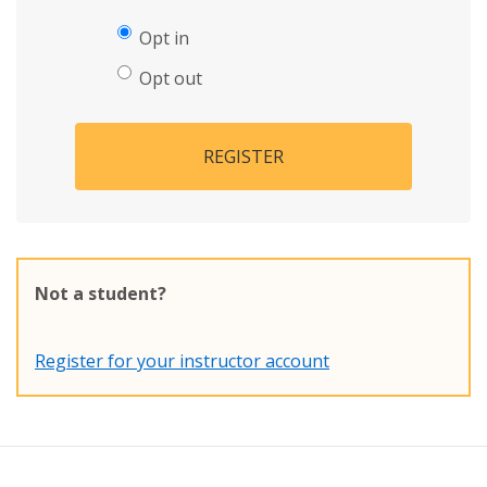
Opt in
Opt out
REGISTER
Not a student?
Register for your instructor account