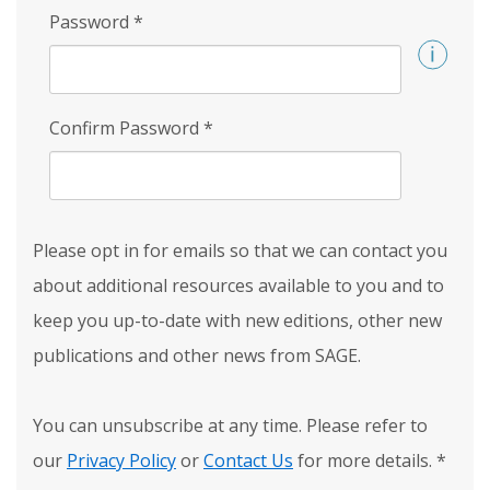
Password
*
Confirm Password
*
Please opt in for emails so that we can contact you
about additional resources available to you and to
keep you up-to-date with new editions, other new
publications and other news from SAGE.
You can unsubscribe at any time. Please refer to
our
Privacy Policy
or
Contact Us
for more details.
*