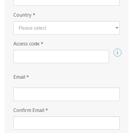
Country
*
Access code
*
Email
*
Confirm Email
*