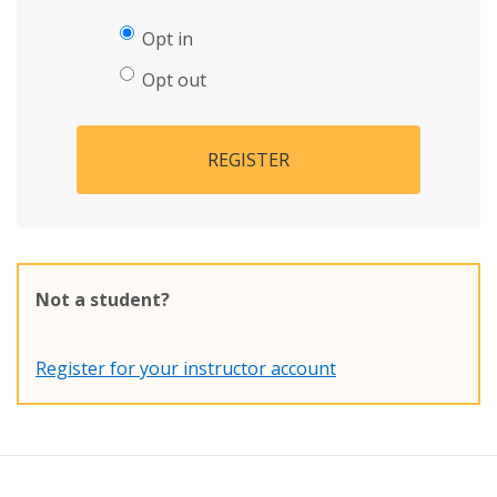
Opt in
Opt out
REGISTER
Not a student?
Register for your instructor account