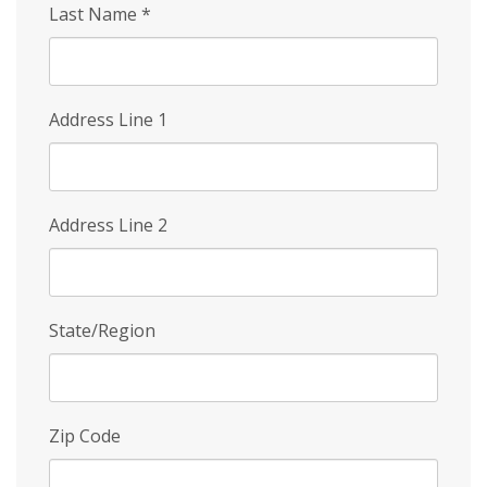
Last Name
*
Address Line 1
Address Line 2
State/Region
Zip Code