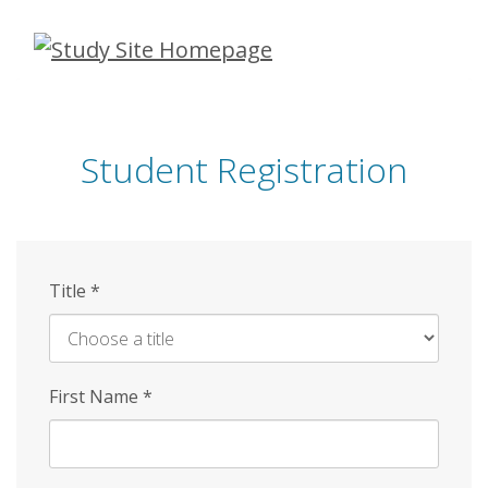
Skip
to
main
content
Student Registration
Title
*
First Name
*