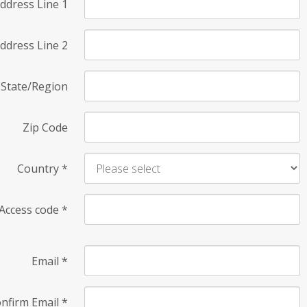
ddress Line 1
ddress Line 2
State/Region
Zip Code
Country
*
Access code
*
Email
*
nfirm Email
*