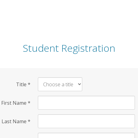
Student Registration
Title
*
First Name
*
Last Name
*