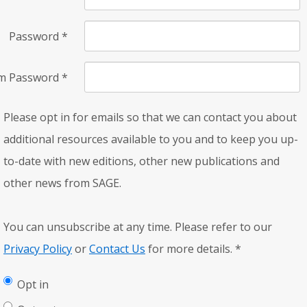
Password
*
rm Password
*
Please opt in for emails so that we can contact you about
additional resources available to you and to keep you up-
to-date with new editions, other new publications and
other news from SAGE.
You can unsubscribe at any time. Please refer to our
Privacy Policy
or
Contact Us
for more details.
*
Opt in