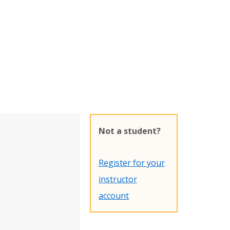
Not a student?
Register for your
instructor
account