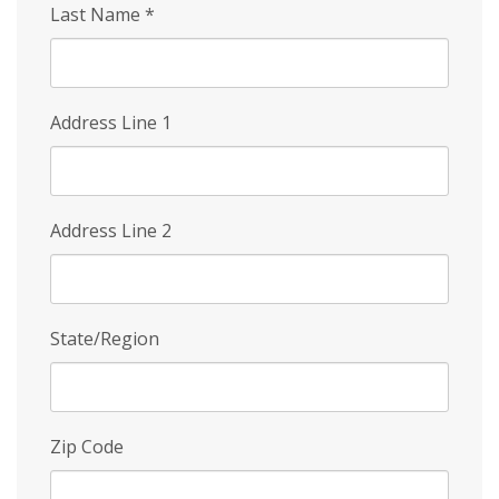
Last Name
*
Address Line 1
Address Line 2
State/Region
Zip Code