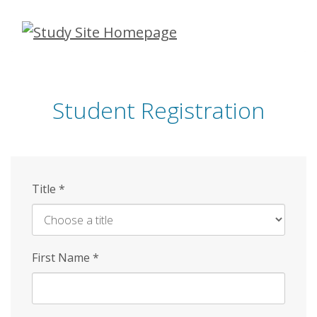
Skip
to
main
content
Student Registration
Title
*
First Name
*