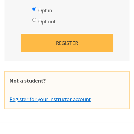
Opt in
Opt out
REGISTER
Not a student?
Register for your instructor account