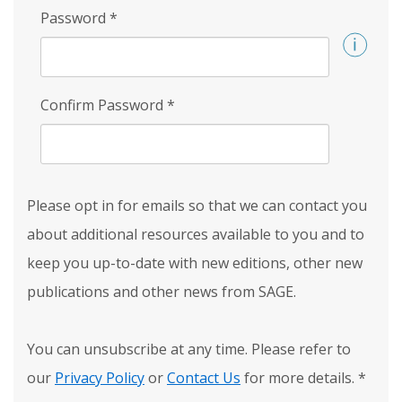
Password
*
Confirm Password
*
Please opt in for emails so that we can contact you
about additional resources available to you and to
keep you up-to-date with new editions, other new
publications and other news from SAGE.
You can unsubscribe at any time. Please refer to
our
Privacy Policy
or
Contact Us
for more details.
*