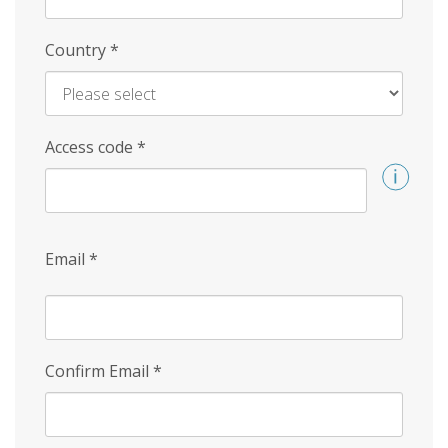
Country
*
Access code
*
Email
*
Confirm Email
*