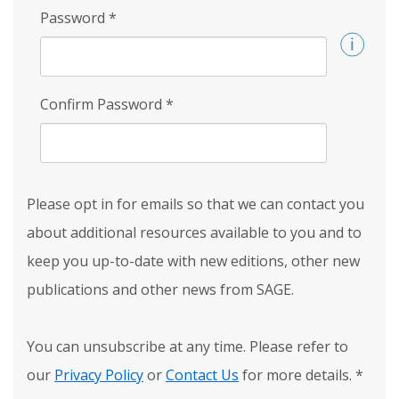
Password
*
Confirm Password
*
Please opt in for emails so that we can contact you
about additional resources available to you and to
keep you up-to-date with new editions, other new
publications and other news from SAGE.
You can unsubscribe at any time. Please refer to
our
Privacy Policy
or
Contact Us
for more details.
*