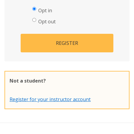
Opt in
Opt out
REGISTER
Not a student?
Register for your instructor account