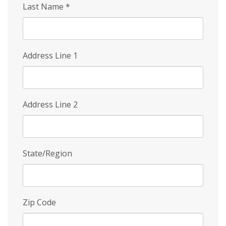
Last Name
*
Address Line 1
Address Line 2
State/Region
Zip Code