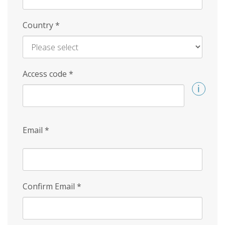
Country
*
Access code
*
Email
*
Confirm Email
*