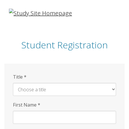
Skip
to
main
content
Student Registration
Title
*
First Name
*