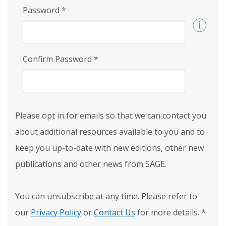
Password
*
Confirm Password
*
Please opt in for emails so that we can contact you
about additional resources available to you and to
keep you up-to-date with new editions, other new
publications and other news from SAGE.
You can unsubscribe at any time. Please refer to
our
Privacy Policy
or
Contact Us
for more details.
*