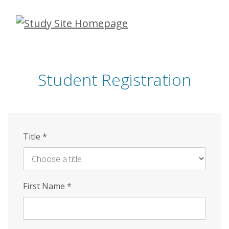
Skip
to
main
content
Student Registration
Title
*
First Name
*