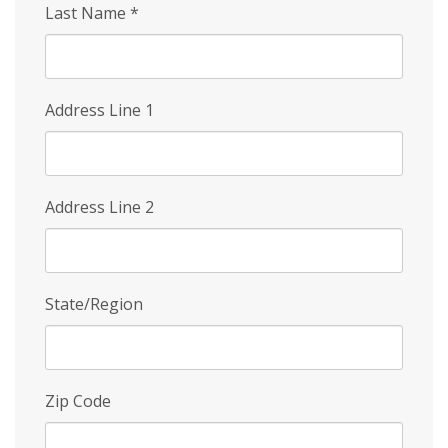
Last Name
*
Address Line 1
Address Line 2
State/Region
Zip Code