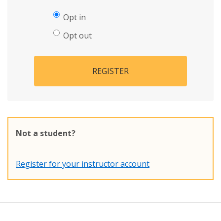
Opt in
Opt out
REGISTER
Not a student?
Register for your instructor account