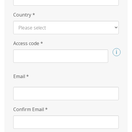
Country
*
Access code
*
Email
*
Confirm Email
*