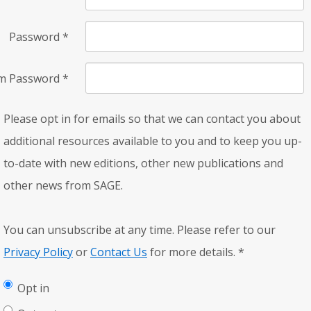
Password
*
rm Password
*
Please opt in for emails so that we can contact you about
additional resources available to you and to keep you up-
to-date with new editions, other new publications and
other news from SAGE.
You can unsubscribe at any time. Please refer to our
Privacy Policy
or
Contact Us
for more details.
*
Opt in