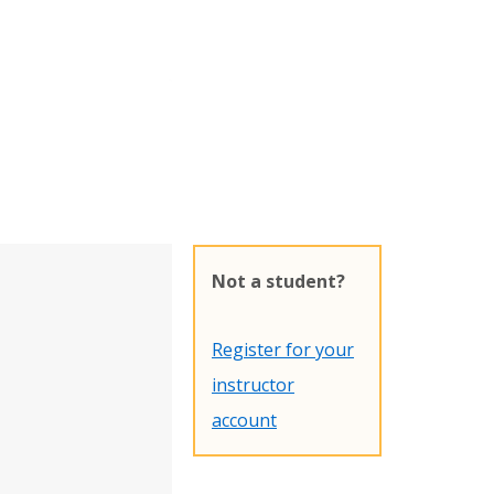
Not a student?
Register for your
instructor
account