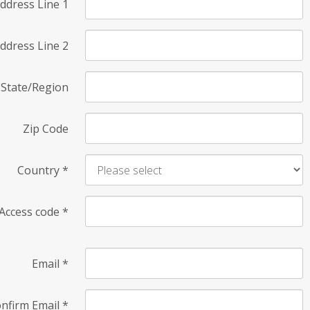
ddress Line 1
ddress Line 2
State/Region
Zip Code
Country
*
Access code
*
Email
*
nfirm Email
*