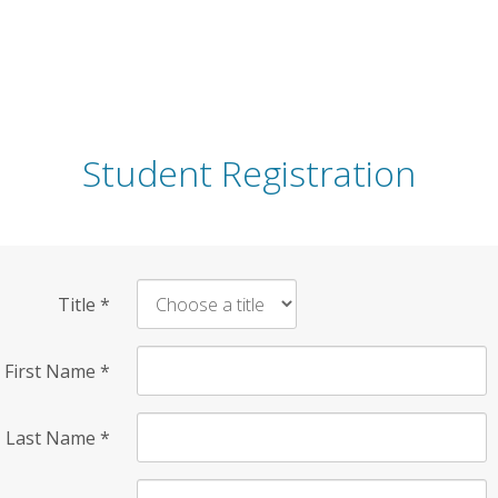
Student Registration
Title
*
First Name
*
Last Name
*