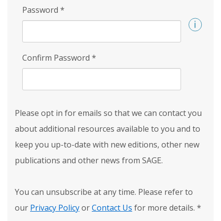
Password
*
Confirm Password
*
Please opt in for emails so that we can contact you
about additional resources available to you and to
keep you up-to-date with new editions, other new
publications and other news from SAGE.
You can unsubscribe at any time. Please refer to
our
Privacy Policy
or
Contact Us
for more details.
*