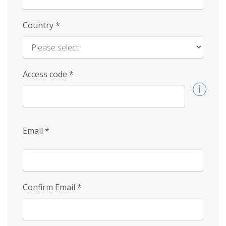
Country
*
Access code
*
Email
*
Confirm Email
*