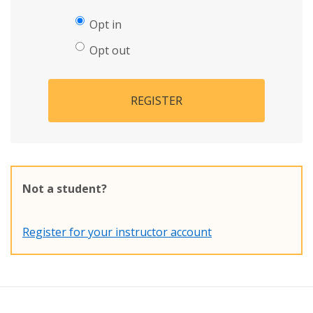
Opt in
Opt out
REGISTER
Not a student?
Register for your instructor account