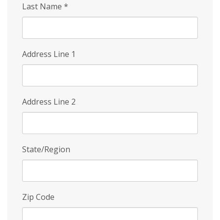
Last Name
*
Address Line 1
Address Line 2
State/Region
Zip Code