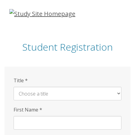
Skip
to
main
content
Student Registration
Title
*
First Name
*