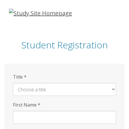
Skip
to
main
content
Student Registration
Title
*
First Name
*