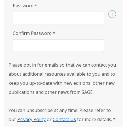
Password
*
Confirm Password
*
Please opt in for emails so that we can contact you
about additional resources available to you and to
keep you up-to-date with new editions, other new
publications and other news from SAGE.
You can unsubscribe at any time. Please refer to
our
Privacy Policy
or
Contact Us
for more details.
*