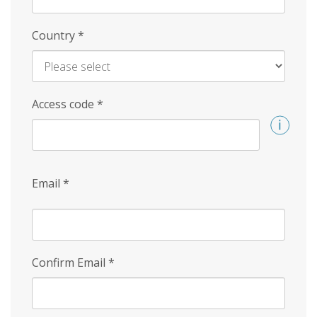
Country
*
Access code
*
Email
*
Confirm Email
*