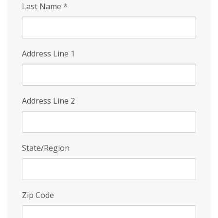
Last Name
*
Address Line 1
Address Line 2
State/Region
Zip Code