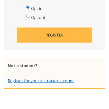
Opt in
Opt out
REGISTER
Not a student?
Register for your instructor account