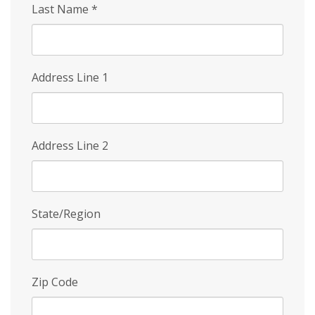
Last Name
*
Address Line 1
Address Line 2
State/Region
Zip Code