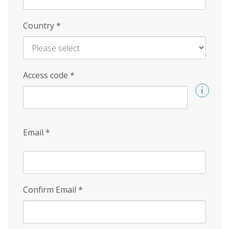
Country
*
Access code
*
Email
*
Confirm Email
*