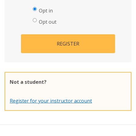
Opt in
Opt out
REGISTER
Not a student?
Register for your instructor account