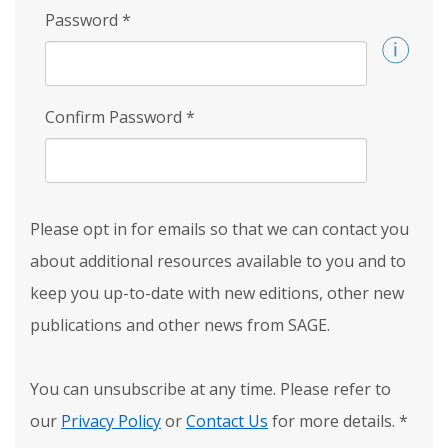
Password
*
Confirm Password
*
Please opt in for emails so that we can contact you
about additional resources available to you and to
keep you up-to-date with new editions, other new
publications and other news from SAGE.
You can unsubscribe at any time. Please refer to
our
Privacy Policy
or
Contact Us
for more details.
*