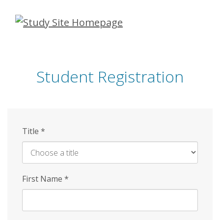
Skip
to
main
content
Student Registration
Title
*
First Name
*