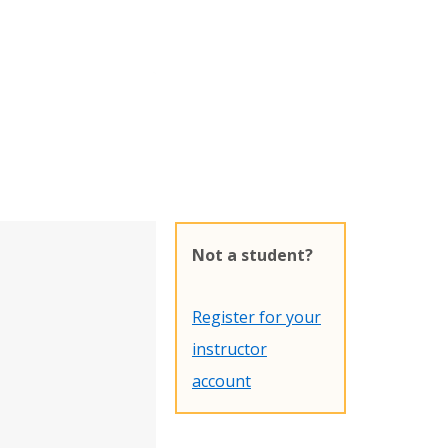
Not a student?
Register for your
instructor
account