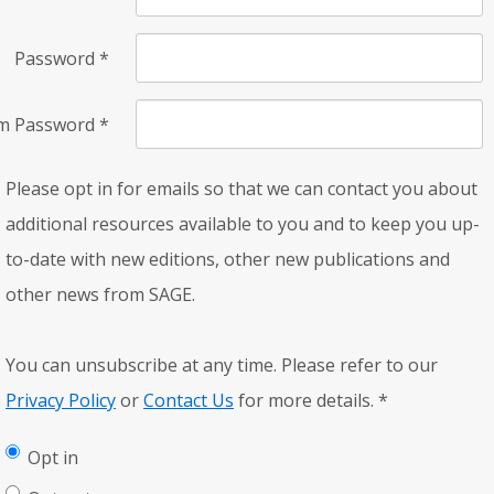
Password
*
rm Password
*
Please opt in for emails so that we can contact you about
additional resources available to you and to keep you up-
to-date with new editions, other new publications and
other news from SAGE.
You can unsubscribe at any time. Please refer to our
Privacy Policy
or
Contact Us
for more details.
*
Opt in