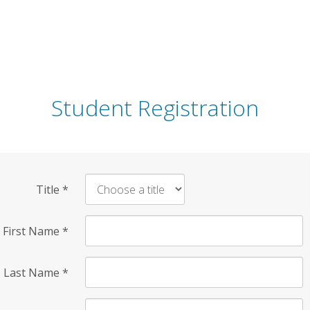
Student Registration
Title
*
First Name
*
Last Name
*