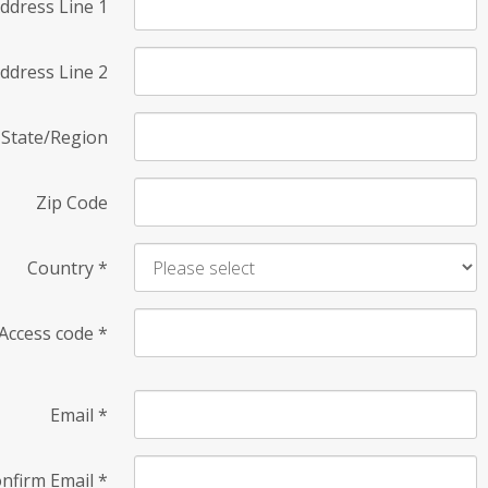
ddress Line 1
ddress Line 2
State/Region
Zip Code
Country
*
Access code
*
Email
*
nfirm Email
*