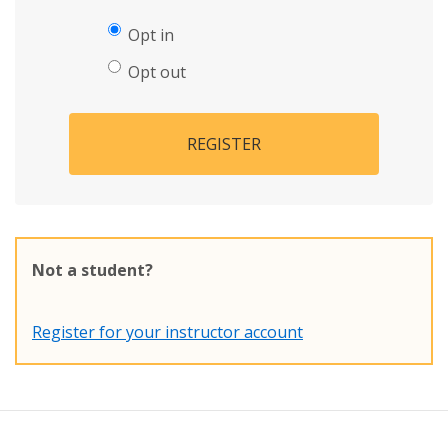
Opt in
Opt out
REGISTER
Not a student?
Register for your instructor account