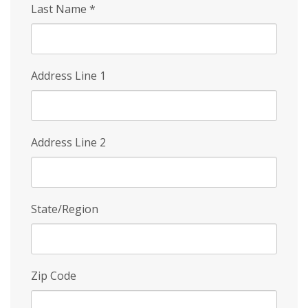
Last Name
*
Address Line 1
Address Line 2
State/Region
Zip Code