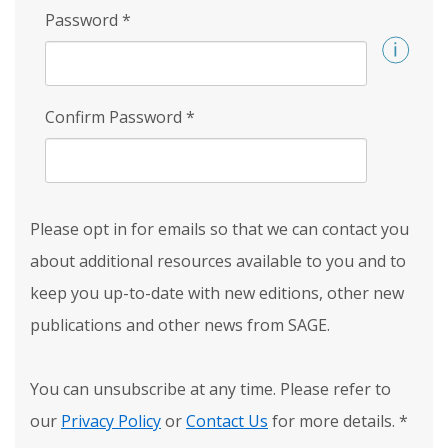
Password
*
Confirm Password
*
Please opt in for emails so that we can contact you
about additional resources available to you and to
keep you up-to-date with new editions, other new
publications and other news from SAGE.
You can unsubscribe at any time. Please refer to
our
Privacy Policy
or
Contact Us
for more details.
*