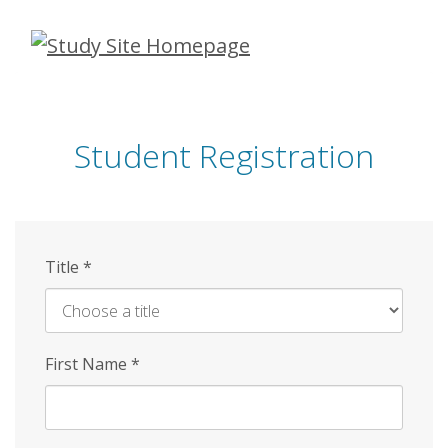
Skip
to
main
content
Student Registration
Title
*
First Name
*