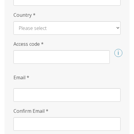
Country
*
Access code
*
Email
*
Confirm Email
*