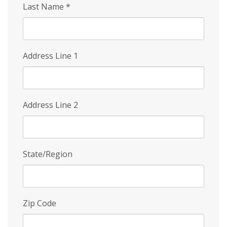
Last Name
*
Address Line 1
Address Line 2
State/Region
Zip Code