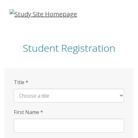
Skip
to
main
content
Student Registration
Title
*
First Name
*