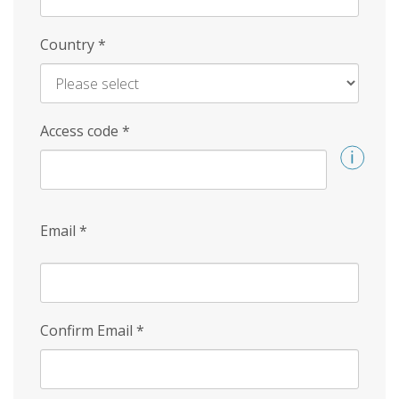
Country
*
Access code
*
Email
*
Confirm Email
*