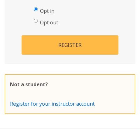
Opt in
Opt out
REGISTER
Not a student?
Register for your instructor account