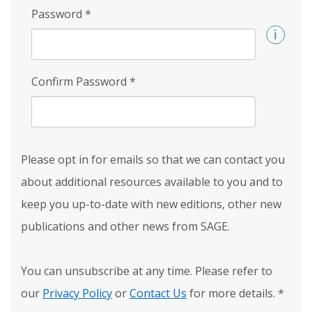
Password
*
Confirm Password
*
Please opt in for emails so that we can contact you
about additional resources available to you and to
keep you up-to-date with new editions, other new
publications and other news from SAGE.
You can unsubscribe at any time. Please refer to
our
Privacy Policy
or
Contact Us
for more details.
*