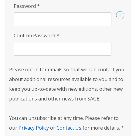
Password
*
Confirm Password
*
Please opt in for emails so that we can contact you
about additional resources available to you and to
keep you up-to-date with new editions, other new
publications and other news from SAGE.
You can unsubscribe at any time. Please refer to
our
Privacy Policy
or
Contact Us
for more details.
*