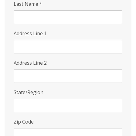
Last Name
*
Address Line 1
Address Line 2
State/Region
Zip Code