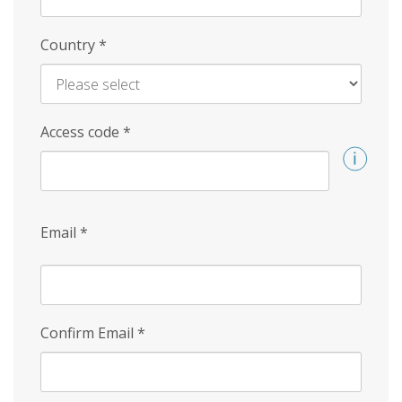
Country
*
Access code
*
Email
*
Confirm Email
*