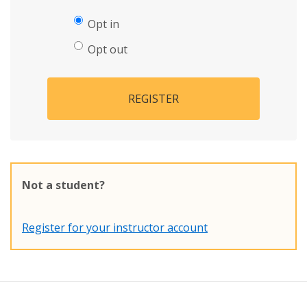
Opt in
Opt out
REGISTER
Not a student?
Register for your instructor account