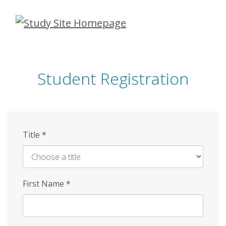
Skip
to
main
content
Student Registration
Title
*
First Name
*