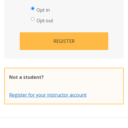
Opt in
Opt out
REGISTER
Not a student?
Register for your instructor account