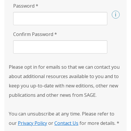
Password
*
Confirm Password
*
Please opt in for emails so that we can contact you
about additional resources available to you and to
keep you up-to-date with new editions, other new
publications and other news from SAGE.
You can unsubscribe at any time. Please refer to
our
Privacy Policy
or
Contact Us
for more details.
*