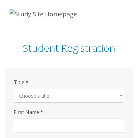
Skip
to
main
content
Student Registration
Title
*
First Name
*