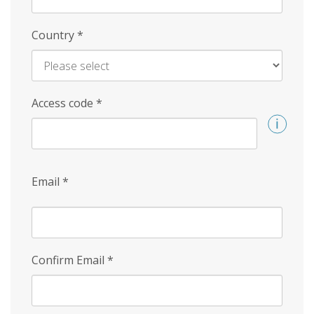
Country
*
Access code
*
Email
*
Confirm Email
*