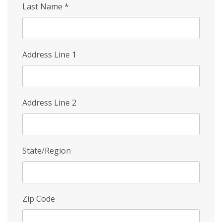
Last Name
*
Address Line 1
Address Line 2
State/Region
Zip Code