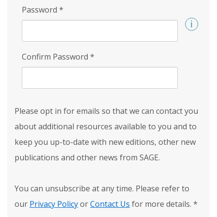
Password
*
Confirm Password
*
Please opt in for emails so that we can contact you
about additional resources available to you and to
keep you up-to-date with new editions, other new
publications and other news from SAGE.
You can unsubscribe at any time. Please refer to
our
Privacy Policy
or
Contact Us
for more details.
*