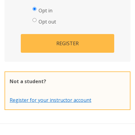
Opt in
Opt out
REGISTER
Not a student?
Register for your instructor account