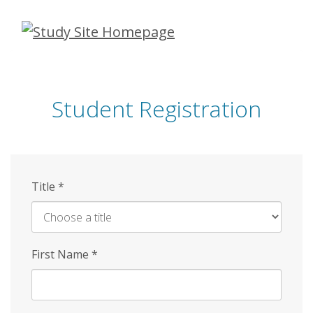
Skip
to
main
content
Student Registration
Title
*
First Name
*