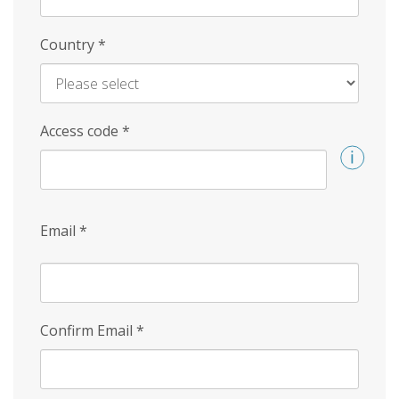
Country
*
Access code
*
Email
*
Confirm Email
*