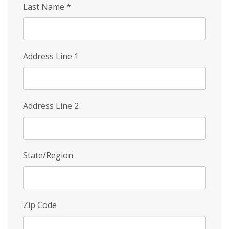
Last Name
*
Address Line 1
Address Line 2
State/Region
Zip Code