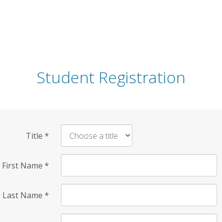
Student Registration
Title
*
First Name
*
Last Name
*