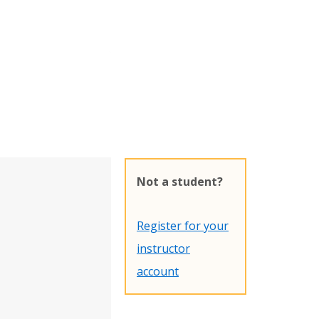
Not a student?
Register for your
instructor
account