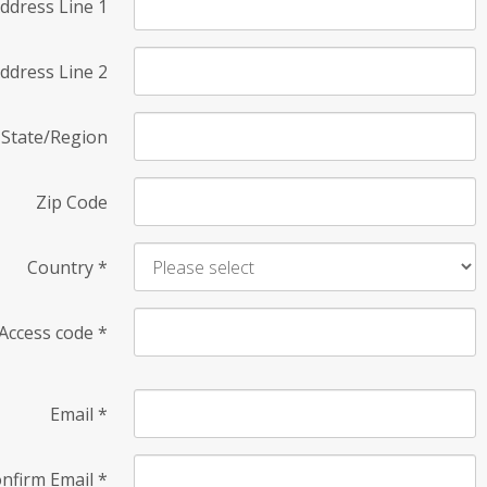
ddress Line 1
ddress Line 2
State/Region
Zip Code
Country
*
Access code
*
Email
*
nfirm Email
*