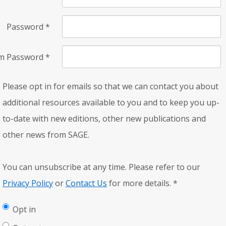
Password
*
rm Password
*
Please opt in for emails so that we can contact you about
additional resources available to you and to keep you up-
to-date with new editions, other new publications and
other news from SAGE.
You can unsubscribe at any time. Please refer to our
Privacy Policy
or
Contact Us
for more details.
*
Opt in