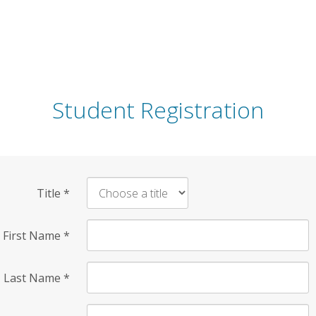
Student Registration
Title
*
First Name
*
Last Name
*