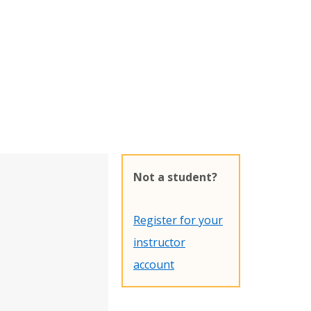
Not a student?
Register for your
instructor
account