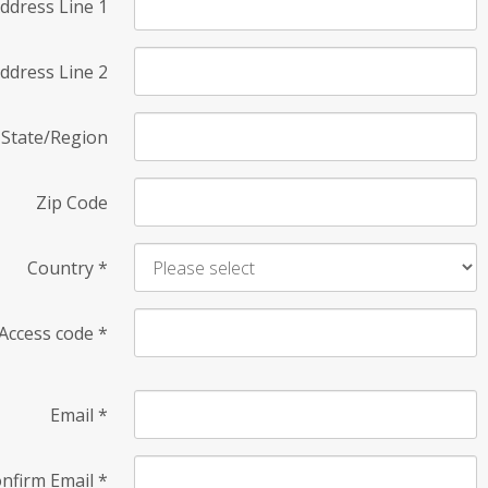
ddress Line 1
ddress Line 2
State/Region
Zip Code
Country
*
Access code
*
Email
*
nfirm Email
*