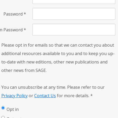
Password
*
rm Password
*
Please opt in for emails so that we can contact you about
additional resources available to you and to keep you up-
to-date with new editions, other new publications and
other news from SAGE.
You can unsubscribe at any time. Please refer to our
Privacy Policy
or
Contact Us
for more details.
*
Opt in