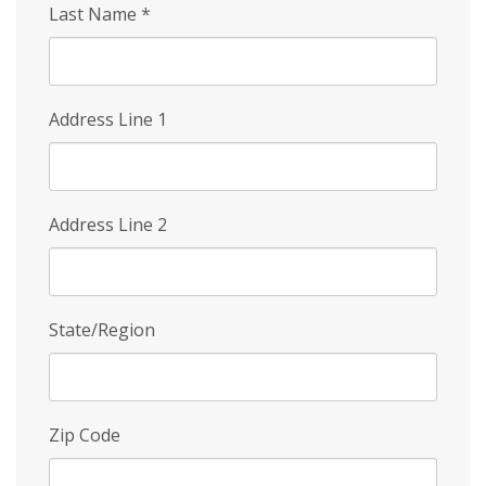
Last Name
*
Address Line 1
Address Line 2
State/Region
Zip Code