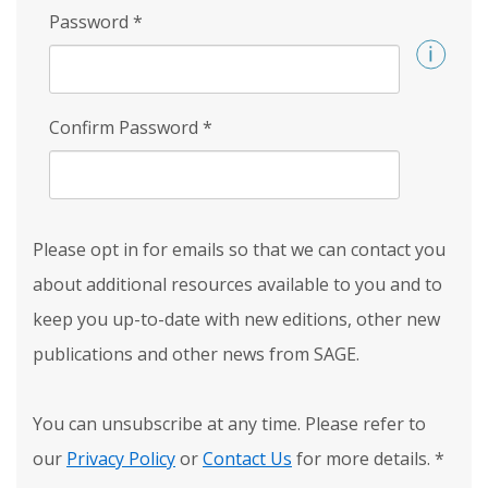
Password
*
Confirm Password
*
Please opt in for emails so that we can contact you
about additional resources available to you and to
keep you up-to-date with new editions, other new
publications and other news from SAGE.
You can unsubscribe at any time. Please refer to
our
Privacy Policy
or
Contact Us
for more details.
*