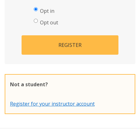
Opt in
Opt out
REGISTER
Not a student?
Register for your instructor account