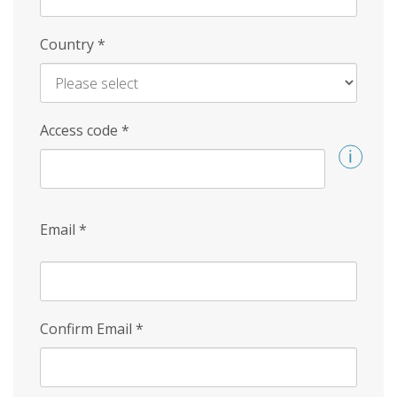
Country
*
Access code
*
Email
*
Confirm Email
*