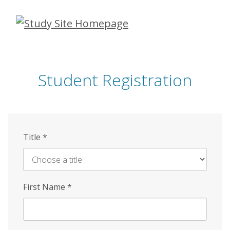
Skip
to
main
content
Student Registration
Title
*
First Name
*