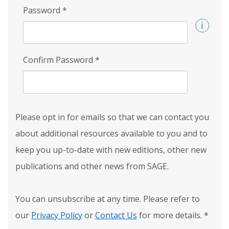
Password
*
Confirm Password
*
Please opt in for emails so that we can contact you
about additional resources available to you and to
keep you up-to-date with new editions, other new
publications and other news from SAGE.
You can unsubscribe at any time. Please refer to
our
Privacy Policy
or
Contact Us
for more details.
*