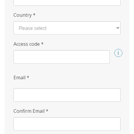
Country
*
Access code
*
Email
*
Confirm Email
*