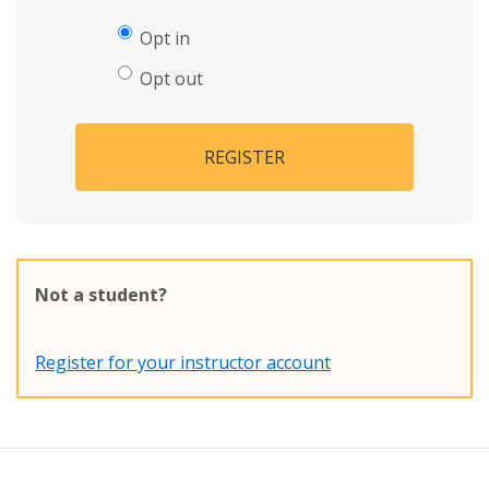
Opt in
Opt out
REGISTER
Not a student?
Register for your instructor account