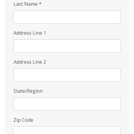
Last Name
*
Address Line 1
Address Line 2
State/Region
Zip Code