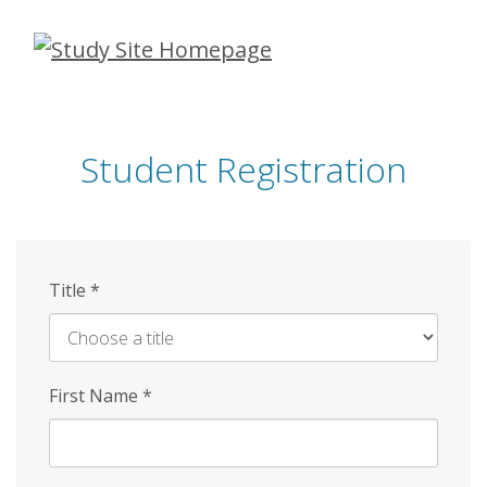
Skip
to
main
content
Student Registration
Title
*
First Name
*